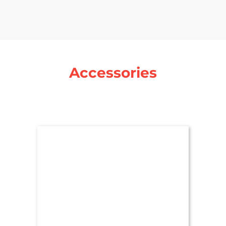
Accessories