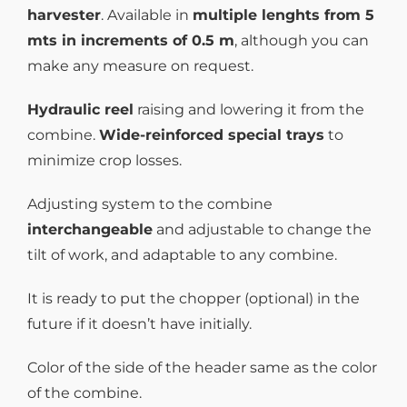
harvester
. Available in
multiple lenghts from 5
mts in increments of 0.5 m
, although you can
make any measure on request.
Hydraulic reel
raising and lowering it from the
combine.
Wide-reinforced special trays
to
minimize crop losses.
Adjusting system to the combine
interchangeable
and adjustable to change the
tilt of work, and adaptable to any combine.
It is ready to put the chopper (optional) in the
future if it doesn’t have initially.
Color of the side of the header same as the color
of the combine.