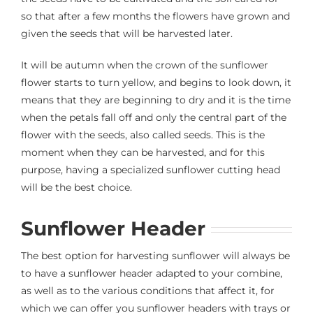
so that after a few months the flowers have grown and
given the seeds that will be harvested later.
It will be autumn when the crown of the sunflower
flower starts to turn yellow, and begins to look down, it
means that they are beginning to dry and it is the time
when the petals fall off and only the central part of the
flower with the seeds, also called seeds. This is the
moment when they can be harvested, and for this
purpose, having a specialized sunflower cutting head
will be the best choice.
Sunflower Header
The best option for harvesting sunflower will always be
to have a sunflower header adapted to your combine,
as well as to the various conditions that affect it, for
which we can offer you sunflower headers with trays or