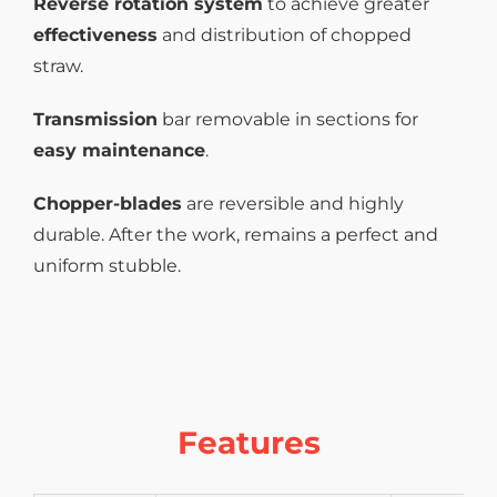
Reverse rotation system
to achieve greater
effectiveness
and distribution of chopped
straw.
Transmission
bar removable in sections for
easy maintenance
.
Chopper-blades
are reversible and highly
durable. After the work, remains a perfect and
uniform stubble.
Features