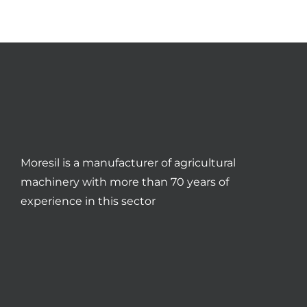
Moresil is a manufacturer of agricultural
machinery with more than 70 years of
experience in this sector