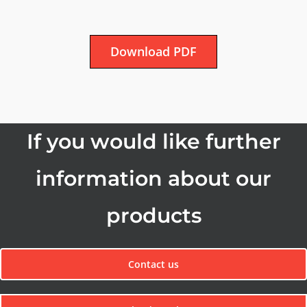
Download PDF
If you would like further
information about our
products
Contact us