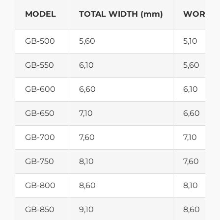
MODEL
TOTAL WIDTH (mm)
WORKIN
GB-500
5,60
5,10
GB-550
6,10
5,60
GB-600
6,60
6,10
GB-650
7,10
6,60
GB-700
7,60
7,10
GB-750
8,10
7,60
GB-800
8,60
8,10
GB-850
9,10
8,60