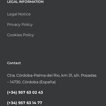
LEGAL INFORMATION
Legal Notice
Privacy Policy
Cookies Policy
Contact
Ctra. Córdoba-Palma del Rio, km 31, s/n. Posadas
– 14730, Córdoba (España)
(+34) 957 63 02 43
(+34) 957 63 14 77