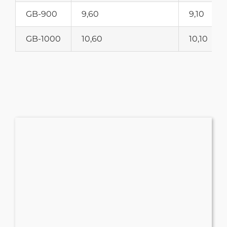
GB-900
9,60
9,10
GB-1000
10,60
10,10