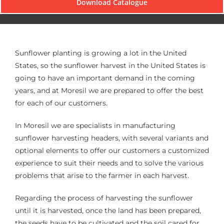
Download Catalogue
Sunflower planting is growing a lot in the United
States, so the sunflower harvest in the United States is
going to have an important demand in the coming
years, and at Moresil we are prepared to offer the best
for each of our customers.
In Moresil we are specialists in manufacturing
sunflower harvesting headers, with several variants and
optional elements to offer our customers a customized
experience to suit their needs and to solve the various
problems that arise to the farmer in each harvest.
Regarding the process of harvesting the sunflower
until it is harvested, once the land has been prepared,
the seeds have to be cultivated and the soil cared for