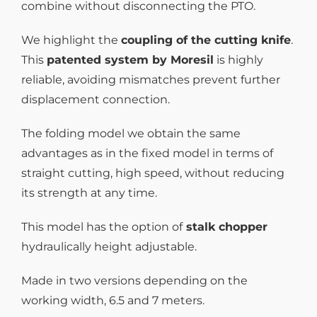
combine without disconnecting the PTO.
We highlight the
coupling of the cutting knife
.
This
patented system by Moresil
is highly
reliable, avoiding mismatches prevent further
displacement connection.
The folding model we obtain the same
advantages as in the fixed model in terms of
straight cutting, high speed, without reducing
its strength at any time.
This model has the option of
stalk chopper
hydraulically height adjustable.
Made in two versions depending on the
working width, 6.5 and 7 meters.