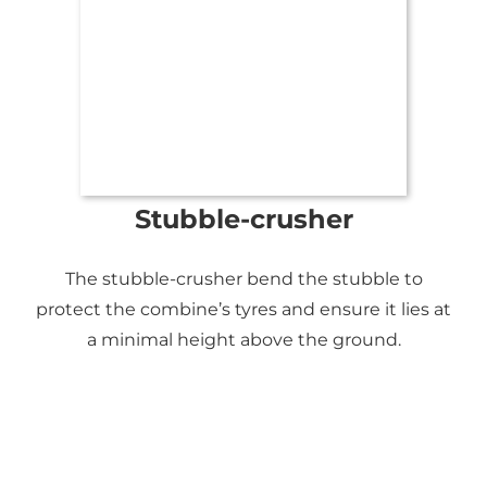
Stubble-crusher
The stubble-crusher bend the stubble to
protect the combine’s tyres and ensure it lies at
a minimal height above the ground.