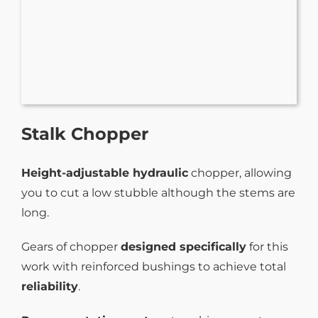
Stalk Chopper
Height-adjustable hydraulic
chopper, allowing
you to cut a low stubble although the stems are
long.
Gears of chopper
designed specifically
for this
work with reinforced bushings to achieve total
reliability
.