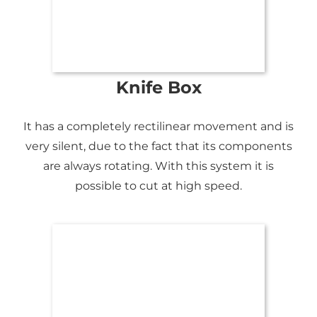
Knife Box
It has a completely rectilinear movement and is
very silent, due to the fact that its components
are always rotating. With this system it is
possible to cut at high speed.