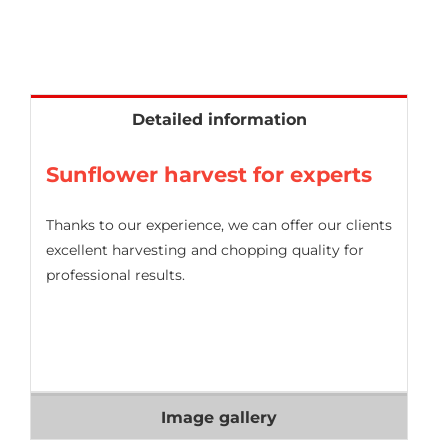
Detailed information
Sunflower harvest for experts
Thanks to our experience, we can offer our clients
excellent harvesting and chopping quality for
professional results.
Image gallery