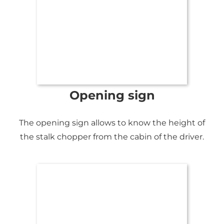
Opening sign
The opening sign allows to know the height of
the stalk chopper from the cabin of the driver.