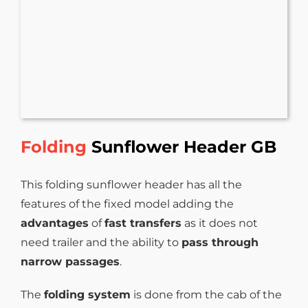
Folding
Sunflower Header GB
This folding sunflower header has all the
features of the fixed model adding the
advantages
of
fast transfers
as it does not
need trailer and the ability to
pass through
narrow passages
.
The
folding system
is done from the cab of the