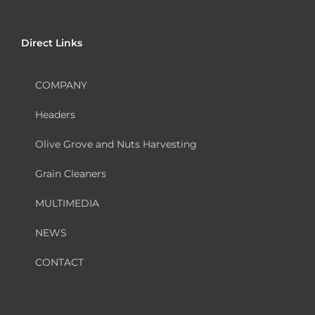
Direct Links
COMPANY
Headers
Olive Grove and Nuts Harvesting
Grain Cleaners
MULTIMEDIA
NEWS
CONTACT