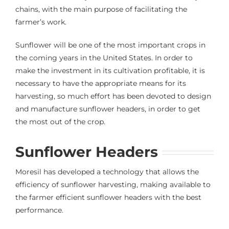
chains, with the main purpose of facilitating the
farmer’s work.
Sunflower will be one of the most important crops in
the coming years in the United States. In order to
make the investment in its cultivation profitable, it is
necessary to have the appropriate means for its
harvesting, so much effort has been devoted to design
and manufacture sunflower headers, in order to get
the most out of the crop.
Sunflower Headers
Moresil has developed a technology that allows the
efficiency of sunflower harvesting, making available to
the farmer efficient sunflower headers with the best
performance.