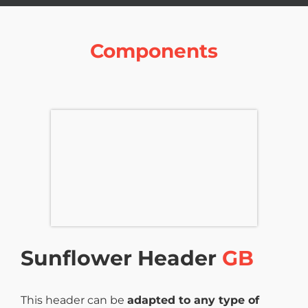
Components
Sunflower Header
GB
This header can be
adapted to any type of