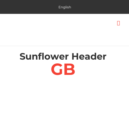
Skip
English
to
content
Sunflower Header
GB