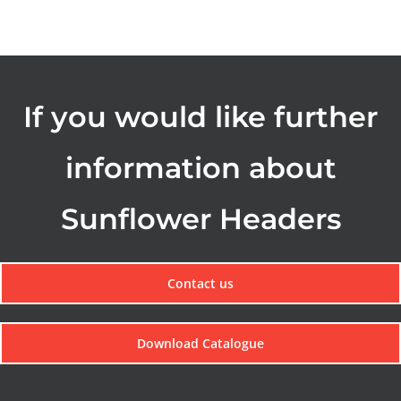
If you would like further
information about
Sunflower Headers
Contact us
Download Catalogue